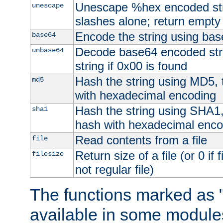
Unescape %hex encoded str
unescape
slashes alone; return empty 
Encode the string using ba
base64
Decode base64 encoded stri
unbase64
string if 0x00 is found
Hash the string using MD5,
md5
with hexadecimal encoding
Hash the string using SHA1
sha1
hash with hexadecimal enco
Read contents from a file
file
Return size of a file (or 0 if 
filesize
not regular file)
The functions marked as "
available in some modules