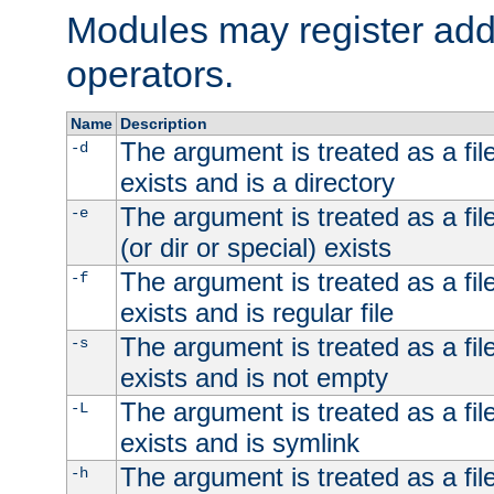
Modules may register addi
operators.
Name
Description
The argument is treated as a file
-d
exists and is a directory
The argument is treated as a file
-e
(or dir or special) exists
The argument is treated as a file
-f
exists and is regular file
The argument is treated as a file
-s
exists and is not empty
The argument is treated as a file
-L
exists and is symlink
The argument is treated as a file
-h