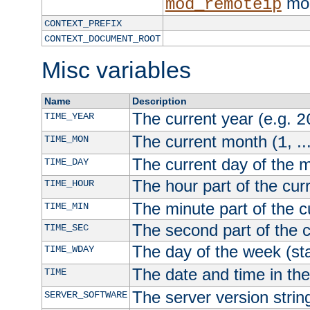
mod
mod_remoteip
CONTEXT_PREFIX
CONTEXT_DOCUMENT_ROOT
Misc variables
Name
Description
The current year (e.g.
TIME_YEAR
2
The current month (
, ..
TIME_MON
1
The current day of the 
TIME_DAY
The hour part of the curr
TIME_HOUR
The minute part of the c
TIME_MIN
The second part of the c
TIME_SEC
The day of the week (sta
TIME_WDAY
The date and time in th
TIME
The server version strin
SERVER_SOFTWARE