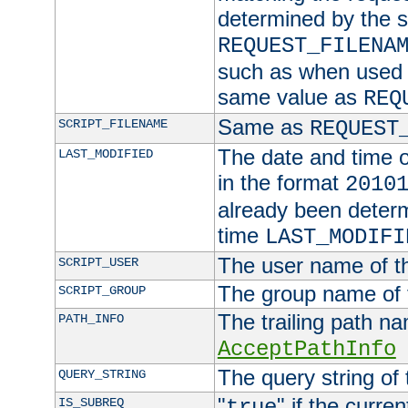
determined by the s
REQUEST_FILENA
such as when used in
same value as
REQ
Same as
SCRIPT_FILENAME
REQUEST
The date and time of
LAST_MODIFIED
in the format
2010
already been determ
time
LAST_MODIFI
The user name of th
SCRIPT_USER
The group name of t
SCRIPT_GROUP
The trailing path n
PATH_INFO
AcceptPathInfo
The query string of 
QUERY_STRING
"
" if the curre
IS_SUBREQ
true