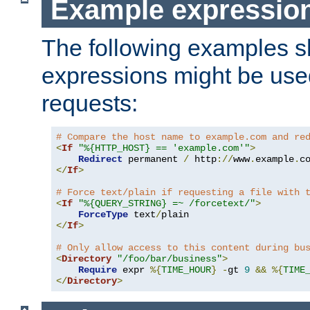
Example expressio
The following examples 
expressions might be use
requests:
# Compare the host name to example.com and re
<
If
"%{HTTP_HOST} == 'example.com'"
>
Redirect
 permanent 
/
 http
://
www
.
example
.
c
</
If
>
# Force text/plain if requesting a file with 
<
If
"%{QUERY_STRING} =~ /forcetext/"
>
ForceType
 text
/
</
If
>
# Only allow access to this content during bu
<
Directory
"/foo/bar/business"
>
Require
 expr 
%{
TIME_HOUR
}
-
gt 
9
&&
%{
TIME
</
Directory
>