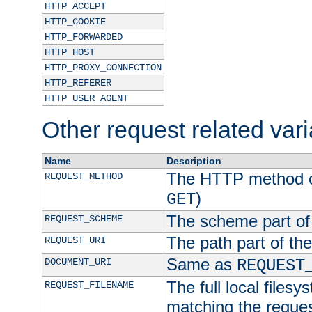
HTTP_ACCEPT
HTTP_COOKIE
HTTP_FORWARDED
HTTP_HOST
HTTP_PROXY_CONNECTION
HTTP_REFERER
HTTP_USER_AGENT
Other request related var
Name
Description
The HTTP method of
REQUEST_METHOD
)
GET
The scheme part of
REQUEST_SCHEME
The path part of th
REQUEST_URI
Same as
DOCUMENT_URI
REQUEST
The full local filesy
REQUEST_FILENAME
matching the request