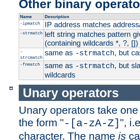
Other binary operato
Name
Description
IP address matches address
-ipmatch
left string matches pattern gi
-strmatch
(containing wildcards *, ?, [])
same as
, but ca
-
-strmatch
strcmatch
same as
, but s
-fnmatch
-strmatch
wildcards
Unary operators
Unary operators take on
the form "
", i
-[a-zA-Z]
character. The name
is
ca