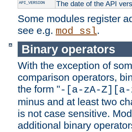
The date of the API ver
API_VERSION
Some modules register add
see e.g.
.
mod_ssl
Binary operators
With the exception of some
comparison operators, bi
the form "
-[a-zA-Z][a-
minus and at least two c
is not case sensitive. Mo
additional binary operator