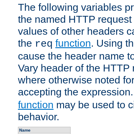
The following variables pr
the named HTTP request 
values of other headers c
the
function
. Using t
req
cause the header name to
Vary header of the HTTP 
where otherwise noted for 
accepting the expression
function
may be used to c
behavior.
Name