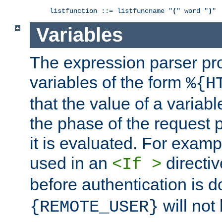
listfunction ::= listfuncname "
(
" word "
)
"
Variables
The expression parser pr
variables of the form
%{H
that the value of a varia
the phase of the request 
it is evaluated. For exam
used in an
directiv
<If >
before authentication is 
will not 
{REMOTE_USER}