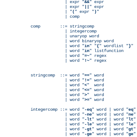
              | expr "
&&
" expr

              | expr "
||
" expr

              | "
(
" expr "
)
"

              | comp

comp        ::= stringcomp

              | integercomp

              | unaryop word

              | word binaryop word

              | word "
in
" "
{
" wordlist "
}
"

              | word "
in
" listfunction

              | word "
=~
" regex

              | word "
!~
" regex

stringcomp  ::= word "
==
" word

              | word "
!=
" word

              | word "
<
"  word

              | word "
<=
" word

              | word "
>
"  word

              | word "
>=
" word

integercomp ::= word "
-eq
" word | word "
eq
"
              | word "
-ne
" word | word "
ne
"
              | word "
-lt
" word | word "
lt
"
              | word "
-le
" word | word "
le
"
              | word "
-gt
" word | word "
gt
"
              | word "
-ge
" word | word "
ge
"