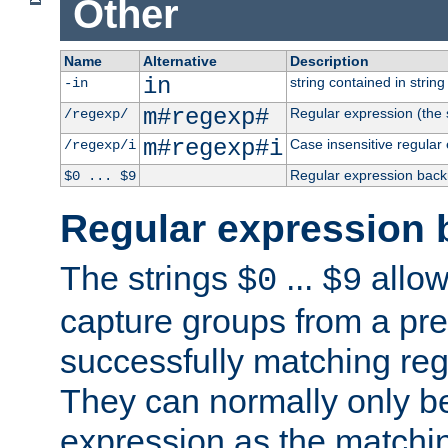
Other
Name
Alternative
Description
in
string contained in string 
-in
m#regexp#
Regular expression (the s
/regexp/
m#regexp#i
Case insensitive regular
/regexp/i
Regular expression back
$0 ... $9
Regular expression 
The strings
...
allow
$0
$9
capture groups from a pre
successfully matching reg
They can normally only b
expression as the matchi