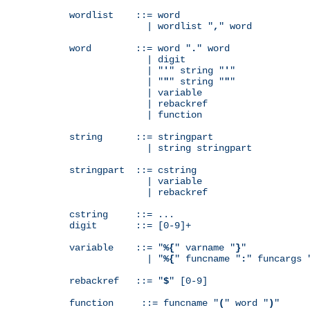
wordlist    ::= word

              | wordlist "
,
" word

word        ::= word "
.
" word

              | digit

              | "
'
" string "
'
"

              | "
"
" string "
"
"

              | variable

              | rebackref

              | function

string      ::= stringpart

              | string stringpart

stringpart  ::= cstring

              | variable

              | rebackref

cstring     ::= ...

digit       ::= [0-9]+

variable    ::= "
%{
" varname "
}
"

              | "
%{
" funcname "
:
" funcargs 
rebackref   ::= "
$
" [0-9]

function     ::= funcname "
(
" word "
)
"
