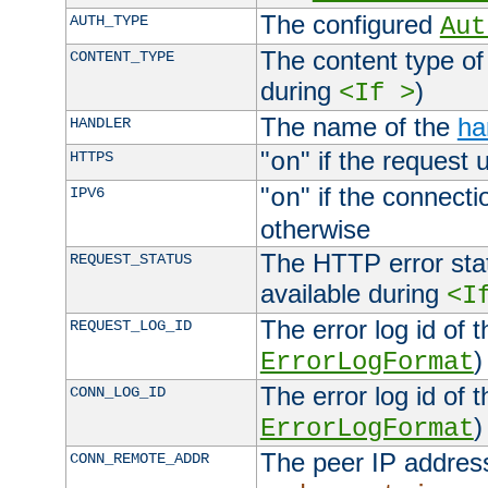
The configured
AUTH_TYPE
Aut
The content type of
CONTENT_TYPE
during
)
<If >
The name of the
ha
HANDLER
"
" if the request 
HTTPS
on
"
" if the connecti
IPV6
on
otherwise
The HTTP error stat
REQUEST_STATUS
available during
<I
The error log id of 
REQUEST_LOG_ID
)
ErrorLogFormat
The error log id of 
CONN_LOG_ID
)
ErrorLogFormat
The peer IP address
CONN_REMOTE_ADDR