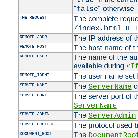
"
" otherwise
false
The complete request
THE_REQUEST
/index.html HT
The IP address of t
REMOTE_ADDR
The host name of t
REMOTE_HOST
The name of the aut
REMOTE_USER
available during
<I
The user name set
REMOTE_IDENT
The
of
SERVER_NAME
ServerName
The server port of t
SERVER_PORT
ServerName
The
SERVER_ADMIN
ServerAdmin
The protocol used b
SERVER_PROTOCOL
The
DOCUMENT_ROOT
DocumentRoo