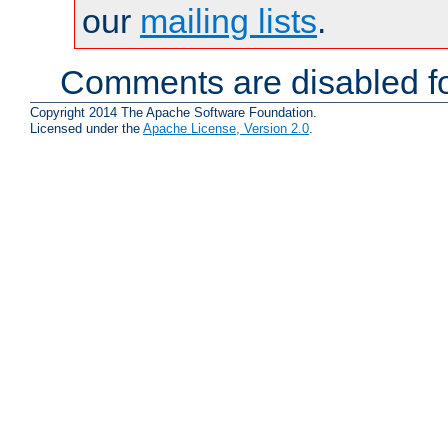
our
mailing lists
.
Comments are disabled fo
Copyright 2014 The Apache Software Foundation.
Licensed under the
Apache License, Version 2.0
.