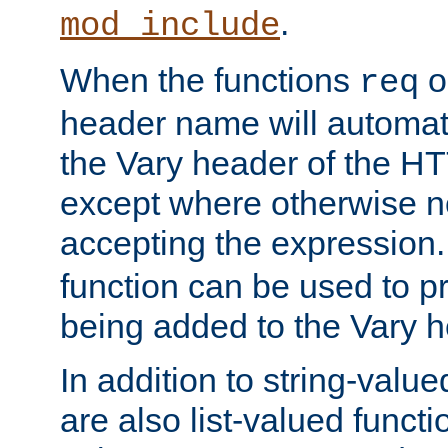
.
mod_include
When the functions
o
req
header name will automat
the Vary header of the H
except where otherwise no
accepting the expression
function can be used to 
being added to the Vary h
In addition to string-value
are also list-valued funct