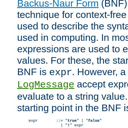
Backus-Naur Form
(BNF) 
technique for context-fre
used to describe the synt
used in computing. In mos
expressions are used to 
values. For these, the star
BNF is
. However, a 
expr
accept expr
LogMessage
evaluate to a string value.
starting point in the BNF 
expr        ::= "
true
" | "
false
"

              | "
!
" expr
