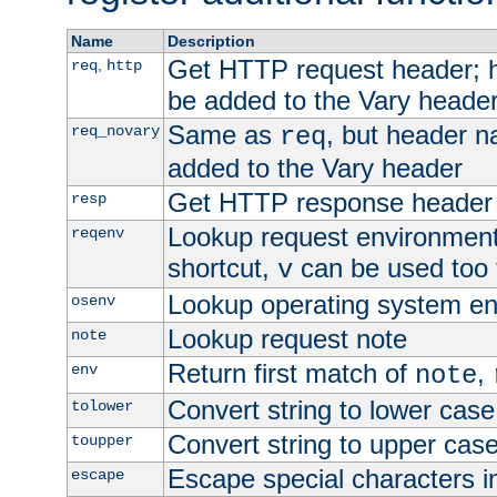
Name
Description
Get HTTP request header;
,
req
http
be added to the Vary header
Same as
, but header n
req_novary
req
added to the Vary header
Get HTTP response header
resp
Lookup request environment 
reqenv
shortcut,
can be used too t
v
Lookup operating system en
osenv
Lookup request note
note
Return first match of
,
env
note
Convert string to lower case
tolower
Convert string to upper cas
toupper
Escape special characters 
escape