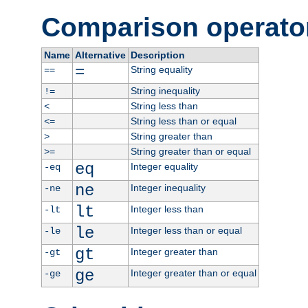
Comparison operato
Name
Alternative
Description
=
String equality
==
String inequality
!=
String less than
<
String less than or equal
<=
String greater than
>
String greater than or equal
>=
eq
Integer equality
-eq
ne
Integer inequality
-ne
lt
Integer less than
-lt
le
Integer less than or equal
-le
gt
Integer greater than
-gt
ge
Integer greater than or equal
-ge