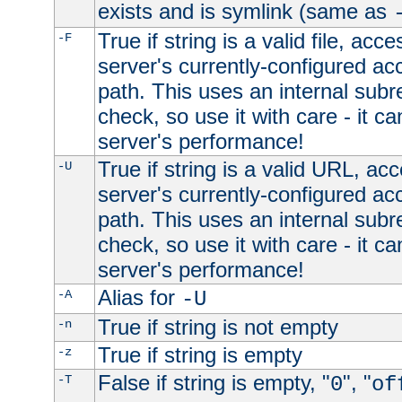
exists and is symlink (same as
True if string is a valid file, acce
-F
server's currently-configured acc
path. This uses an internal subr
check, so use it with care - it c
server's performance!
True if string is a valid URL, acc
-U
server's currently-configured acc
path. This uses an internal subr
check, so use it with care - it c
server's performance!
Alias for
-A
-U
True if string is not empty
-n
True if string is empty
-z
False if string is empty, "
", "
-T
0
of