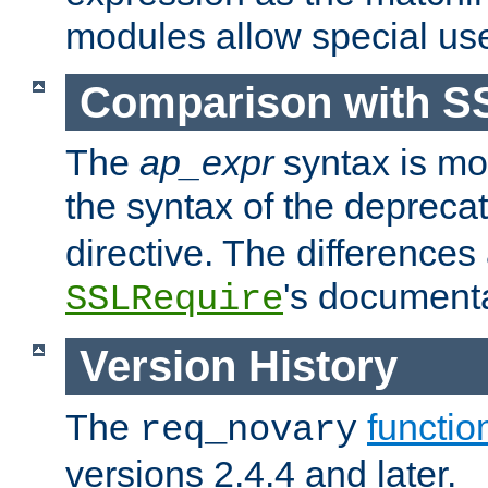
modules allow special us
Comparison with S
The
ap_expr
syntax is mos
the syntax of the deprec
directive. The differences
's documenta
SSLRequire
Version History
The
functio
req_novary
versions 2.4.4 and later.