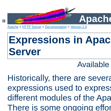
Apache
Apache
>
HTTP Server
>
Documentation
>
Version 2.4
Expressions in Apa
Server
Availabl
Historically, there are sever
expressions used to express
different modules of the A
There is some ongoing effor