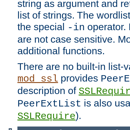
string as argument and retu
list of strings. The wordli
the special
operator.
-in
are not case sensitive. M
additional functions.
There are no built-in list-
provides
mod_ssl
PeerE
description of
SSLRequi
is also usa
PeerExtList
).
SSLRequire