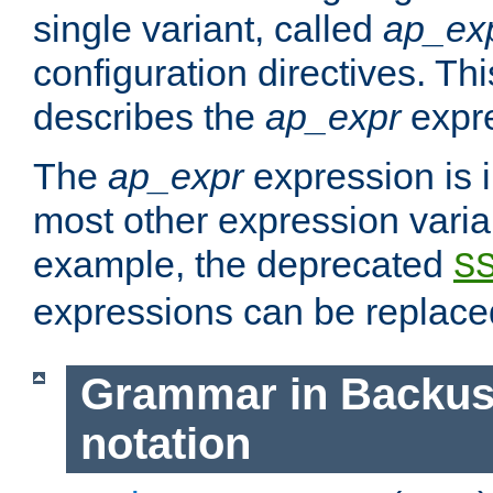
single variant, called
ap_ex
configuration directives. T
describes the
ap_expr
expre
The
ap_expr
expression is 
most other expression vari
example, the deprecated
S
expressions can be replac
Grammar in Backus
notation