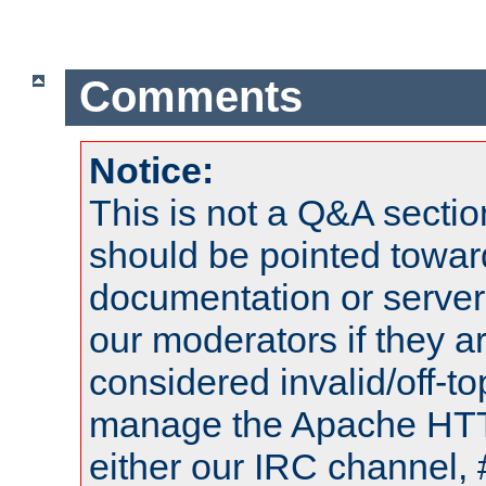
Comments
Notice:
This is not a Q&A sect
should be pointed towar
documentation or serve
our moderators if they a
considered invalid/off-t
manage the Apache HTTP
either our IRC channel, 