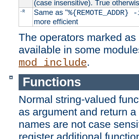
(case insensitive). True otherwi
Same as "
-R
%{REMOTE_ADDR} -
more efficient
The operators marked as "
available in some modules
.
mod_include
Functions
Normal string-valued func
as argument and return a 
names are not case sensi
register additional functio