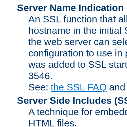
Server Name Indication
An SSL function that a
hostname in the initia
the web server can selec
configuration to use in
was added to SSL start
3546.
See:
the SSL FAQ
an
Server Side Includes
(S
A technique for embedd
HTML files.