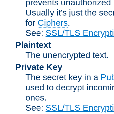
prevents unauthorized 
Usually it's just the s
for
Ciphers
.
See:
SSL/TLS Encrypt
Plaintext
The unencrypted text.
Private Key
The secret key in a
Pub
used to decrypt incom
ones.
See:
SSL/TLS Encrypt