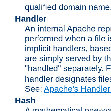
qualified domain name
Handler
An internal Apache repr
performed when a file is
implicit handlers, based 
are simply served by the
"handled" separately. 
handler designates fil
See:
Apache's Handler
Hash
A mathematical one-way