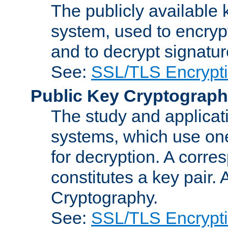
The publicly available 
system, used to encryp
and to decrypt signatu
See:
SSL/TLS Encrypt
Public Key Cryptograp
The study and applicat
systems, which use one
for decryption. A corre
constitutes a key pair.
Cryptography.
See:
SSL/TLS Encrypt