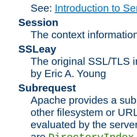
See:
Introduction to Se
Session
The context informatio
SSLeay
The original SSL/TLS i
by Eric A. Young
Subrequest
Apache provides a subr
other filesystem or URL 
evaluated by the serve
are