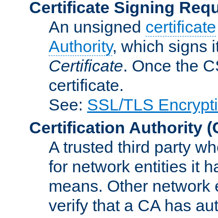
Certificate Signing Req
An unsigned
certificate
Authority
, which signs i
Certificate
. Once the C
certificate.
See:
SSL/TLS Encrypt
Certification Authority
(
A trusted third party wh
for network entities it
means. Other network e
verify that a CA has au