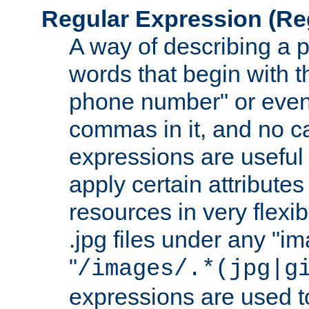
Regular Expression
(Re
A way of describing a pa
words that begin with th
phone number" or even
commas in it, and no ca
expressions are useful
apply certain attributes 
resources in very flexib
.jpg files under any "i
"
/images/.*(jpg|g
expressions are used to