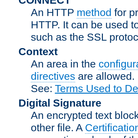
An HTTP
method
for p
HTTP. It can be used t
such as the SSL protoc
Context
An area in the
configura
directives
are allowed.
See:
Terms Used to De
Digital Signature
An encrypted text block 
other file. A
Certificatio