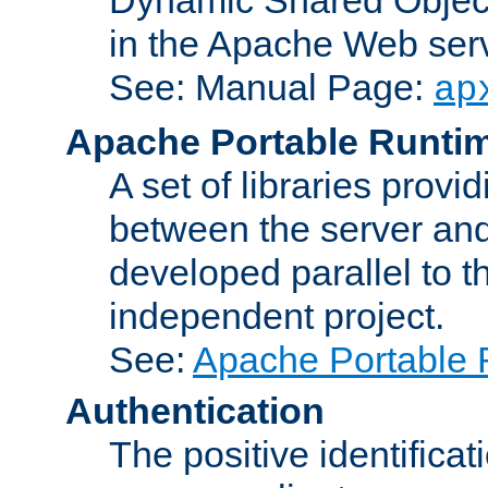
in the Apache Web serv
See: Manual Page:
ap
Apache Portable Runti
A set of libraries provi
between the server and
developed parallel to
independent project.
See:
Apache Portable 
Authentication
The positive identificat