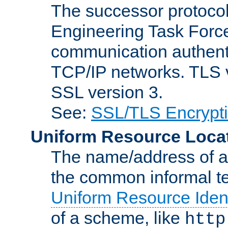
The successor protocol 
Engineering Task Force
communication authenti
TCP/IP networks. TLS ve
SSL version 3.
See:
SSL/TLS Encrypt
Uniform Resource Loca
The name/address of a r
the common informal ter
Uniform Resource Ident
of a scheme, like
http