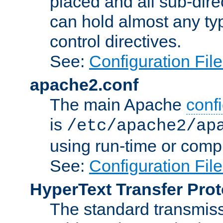
placed and all sub-direc
can hold almost any typ
control directives.
See:
Configuration Fil
apache2.conf
The main Apache
confi
is
/etc/apache2/ap
using run-time or compi
See:
Configuration Fil
HyperText Transfer Prot
The standard transmiss