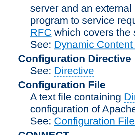
server and an external 
program to service req
RFC
which covers the s
See:
Dynamic Content 
Configuration Directive
See:
Directive
Configuration File
A text file containing
Di
configuration of Apach
See:
Configuration Fil
CONNECT