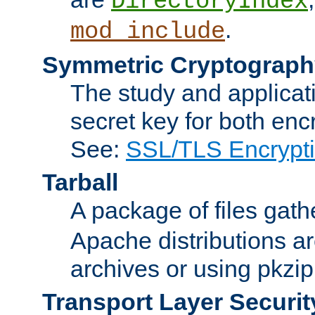
DirectoryIndex
.
mod_include
Symmetric Cryptograph
The study and applicat
secret key for both enc
See:
SSL/TLS Encrypt
Tarball
A package of files gat
Apache distributions a
archives or using pkzip
Transport Layer Securit