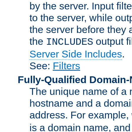
by the server. Input fil
to the server, while ou
the server before they 
the
output f
INCLUDES
Server Side Includes
.
See:
Filters
Fully-Qualified Domain
The unique name of a ne
hostname and a domain
address. For example,
is a domain name, an