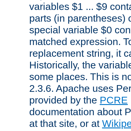
variables $1 ... $9 con
parts (in parentheses)
special variable $0 co
matched expression. To w
replacement string, it 
Historically, the variab
some places. This is no
2.3.6. Apache uses Pe
provided by the
PCRE
documentation about P
at that site, or at
Wikip