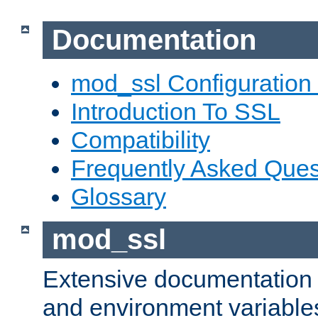
Documentation
mod_ssl Configuration
Introduction To SSL
Compatibility
Frequently Asked Ques
Glossary
mod_ssl
Extensive documentation o
and environment variables