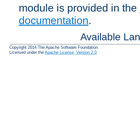
module is provided in the
documentation
.
Available La
Copyright 2014 The Apache Software Foundation.
Licensed under the
Apache License, Version 2.0
.