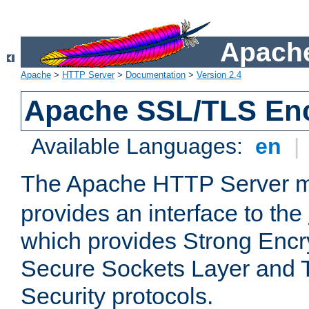
Apache
Apache
>
HTTP Server
>
Documentation
>
Version 2.4
Apache SSL/TLS Enc
Available Languages:
en
|
The Apache HTTP Server 
provides an interface to the
which provides Strong Encr
Secure Sockets Layer and 
Security protocols.