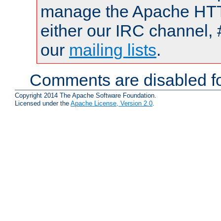
manage the Apache HTTP
either our IRC channel, 
our
mailing lists
.
Comments are disabled fo
Copyright 2014 The Apache Software Foundation.
Licensed under the
Apache License, Version 2.0
.