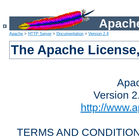
Apache
Apache
>
HTTP Server
>
Documentation
>
Version 2.4
The Apache License,
Apac
Version 2
http://www.a
TERMS AND CONDITION