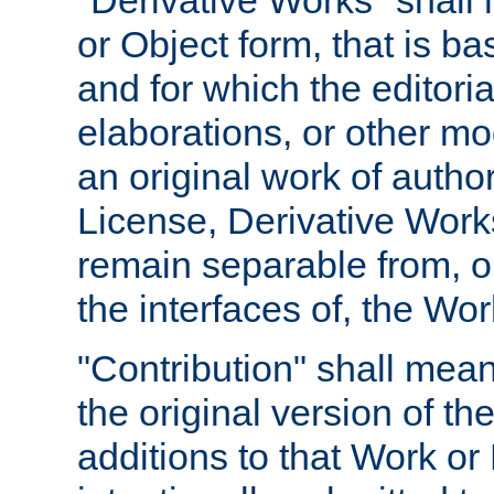
"Derivative Works" shall
or Object form, that is b
and for which the editoria
elaborations, or other mo
an original work of autho
License, Derivative Works
remain separable from, or
the interfaces of, the Wo
"Contribution" shall mean
the original version of t
additions to that Work or 