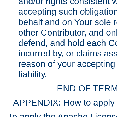
and/or rights consistent 
accepting such obligatio
behalf and on Your sole r
other Contributor, and onl
defend, and hold each Con
incurred by, or claims as
reason of your accepting
liability.
END OF TERM
APPENDIX: How to apply t
To apply the Apache License