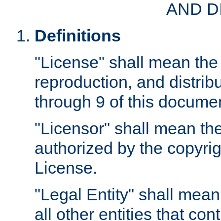
AND D
Definitions
"License" shall mean the 
reproduction, and distrib
through 9 of this docume
"Licensor" shall mean the
authorized by the copyrig
License.
"Legal Entity" shall mean
all other entities that con