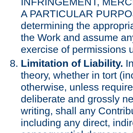
INFRINGEMENT, MERCH
A PARTICULAR PURPOSE. 
determining the appropria
the Work and assume any
exercise of permissions u
Limitation of Liability.
In
theory, whether in tort (i
otherwise, unless requir
deliberate and grossly ne
writing, shall any Contri
including any direct, indir