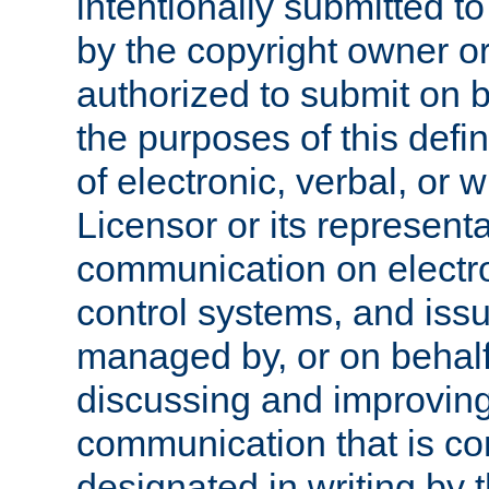
intentionally submitted to
by the copyright owner or
authorized to submit on b
the purposes of this defi
of electronic, verbal, or 
Licensor or its representa
communication on electro
control systems, and issu
managed by, or on behalf 
discussing and improving
communication that is c
designated in writing by 