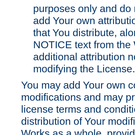
purposes only and do 
add Your own attributi
that You distribute, a
NOTICE text from the 
additional attribution
modifying the License.
You may add Your own co
modifications and may pro
license terms and conditi
distribution of Your modif
Works as a whole, provid