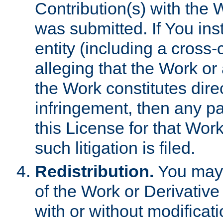
Contribution(s) with the 
was submitted. If You inst
entity (including a cross-
alleging that the Work or
the Work constitutes direc
infringement, then any p
this License for that Work
such litigation is filed.
Redistribution.
You may 
of the Work or Derivativ
with or without modificat