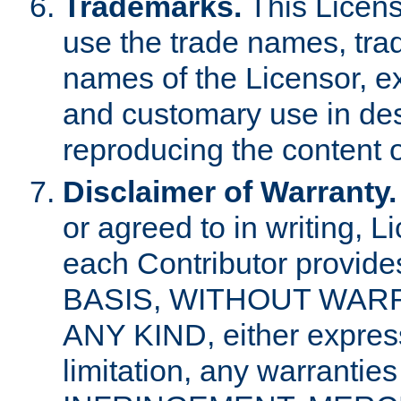
Trademarks.
This Licens
use the trade names, tra
names of the Licensor, e
and customary use in des
reproducing the content o
Disclaimer of Warranty.
or agreed to in writing, 
each Contributor provides
BASIS, WITHOUT WAR
ANY KIND, either express 
limitation, any warrantie