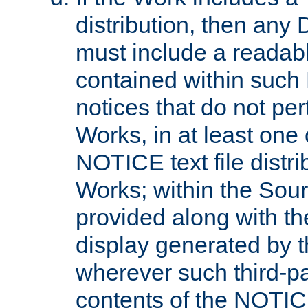
distribution, then any 
must include a readabl
contained within such
notices that do not per
Works, in at least one 
NOTICE text file distri
Works; within the Sour
provided along with th
display generated by t
wherever such third-pa
contents of the NOTICE