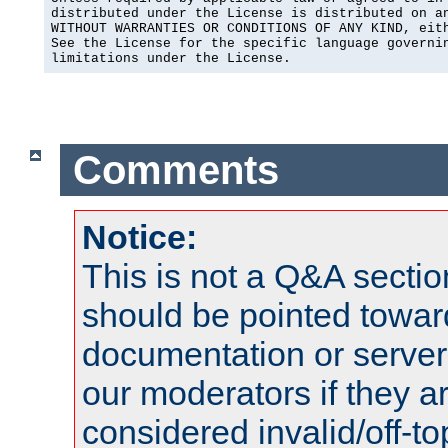
distributed under the License is distributed on an
WITHOUT WARRANTIES OR CONDITIONS OF ANY KIND, eith
See the License for the specific language governin
limitations under the License.
Comments
Notice:
This is not a Q&A sect
should be pointed towar
documentation or serve
our moderators if they a
considered invalid/off-t