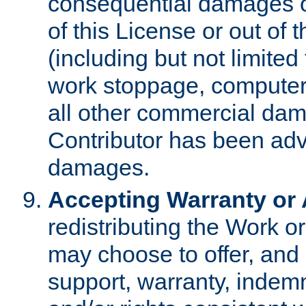
consequential damages of
of this License or out of 
(including but not limited
work stoppage, computer 
all other commercial dam
Contributor has been advi
damages.
Accepting Warranty or A
redistributing the Work o
may choose to offer, and 
support, warranty, indemnit