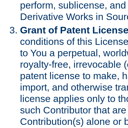
perform, sublicense, and
Derivative Works in Sour
Grant of Patent License
conditions of this Licens
to You a perpetual, worl
royalty-free, irrevocable 
patent license to make, ha
import, and otherwise tr
license applies only to t
such Contributor that are 
Contribution(s) alone or 