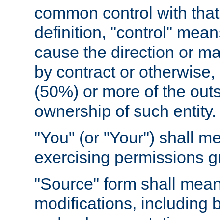
common control with that 
definition, "control" means
cause the direction or m
by contract or otherwise, o
(50%) or more of the outst
ownership of such entity.
"You" (or "Your") shall m
exercising permissions g
"Source" form shall mean
modifications, including 