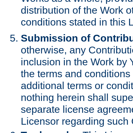
distribution of the Work 
conditions stated in this 
Submission of Contribu
otherwise, any Contributi
inclusion in the Work by 
the terms and conditions 
additional terms or condi
nothing herein shall sup
separate license agreem
Licensor regarding such 