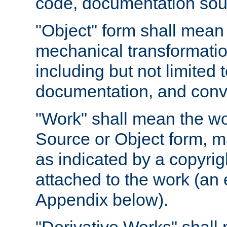
code, documentation sourc
"Object" form shall mean
mechanical transformation
including but not limited
documentation, and conve
"Work" shall mean the wo
Source or Object form, m
as indicated by a copyrigh
attached to the work (an 
Appendix below).