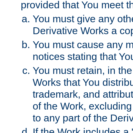
provided that You meet th
You must give any othe
Derivative Works a cop
You must cause any mod
notices stating that Yo
You must retain, in th
Works that You distribu
trademark, and attribu
of the Work, excluding
to any part of the Der
If the Work includes a 