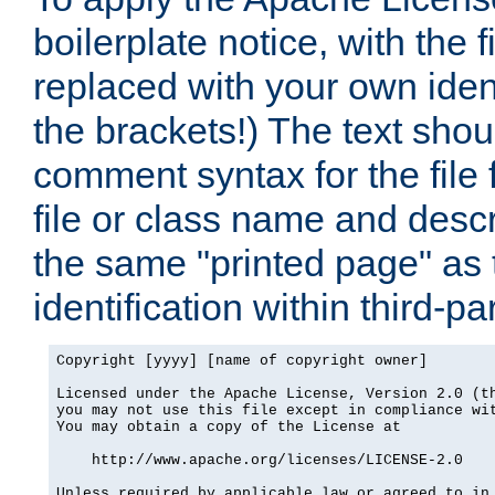
boilerplate notice, with the 
replaced with your own ident
the brackets!) The text shou
comment syntax for the file
file or class name and desc
the same "printed page" as t
identification within third-pa
Copyright [yyyy] [name of copyright owner]

Licensed under the Apache License, Version 2.0 (th
you may not use this file except in compliance wit
You may obtain a copy of the License at

    http://www.apache.org/licenses/LICENSE-2.0

Unless required by applicable law or agreed to in 