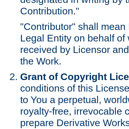
Contribution."
"Contributor" shall mean 
Legal Entity on behalf o
received by Licensor and
the Work.
Grant of Copyright Lic
conditions of this Licens
to You a perpetual, worl
royalty-free, irrevocable 
prepare Derivative Works o