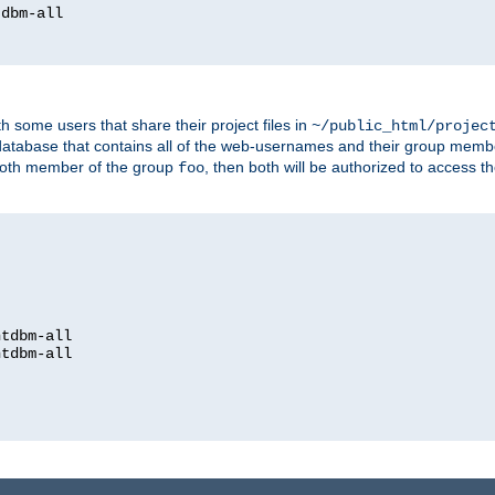
dbm-all

h some users that share their project files in
~/public_html/projec
atabase that contains all of the web-usernames and their group memb
oth member of the group
, then both will be authorized to access t
foo
htdbm-all

htdbm-all
