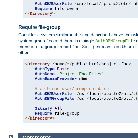
AuthDBMUserFile
/
usr
/
local
/
apache2
/
etc
/.
ht
Require
</
Directory
>
Require file-group
Consider a system similar to the one described above, but wit
system group
and there is a single
d
foo
AuthDBMGroupFile
member of a group named
. So if
and
are b
foo
jones
smith
other.
<
Directory
/
home
/*/
public_html
/
project-foo
>
AuthType
Basic
AuthName
"Project Foo Files"
AuthBasicProvider
 dbm

# combined user/group database
AuthDBMUserFile
/
usr
/
local
/
apache2
/
etc
/.
AuthDBMGroupFile
/
usr
/
local
/
apache2
/
etc
/.
Satisfy
All
Require
</
Directory
>
Comments