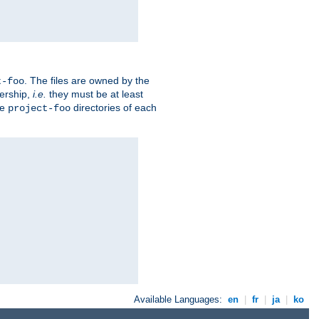
. The files are owned by the
t-foo
ership,
i.e.
they must be at least
he
directories of each
project-foo
Available Languages:
en
|
fr
|
ja
|
ko