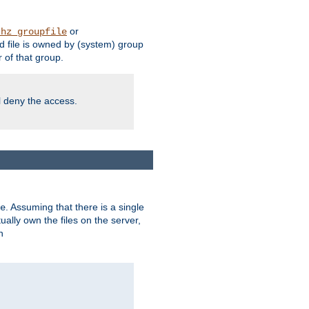
or
thz_groupfile
 file is owned by (system) group
of that group.
ll deny the access.
. Assuming that there is a single
e
lly own the files on the server,
n