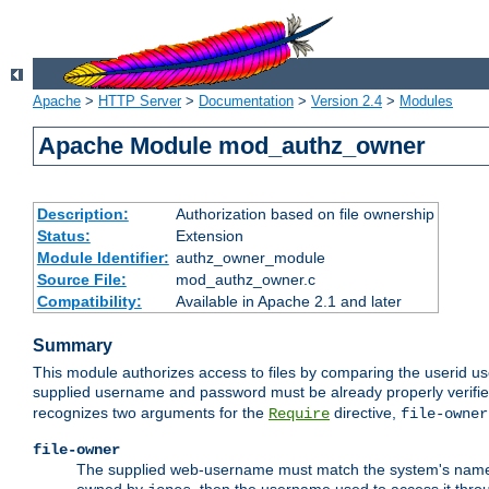
Apache
>
HTTP Server
>
Documentation
>
Version 2.4
>
Modules
Apache Module mod_authz_owner
Description:
Authorization based on file ownership
Status:
Extension
Module Identifier:
authz_owner_module
Source File:
mod_authz_owner.c
Compatibility:
Available in Apache 2.1 and later
Summary
This module authorizes access to files by comparing the userid us
supplied username and password must be already properly verifie
recognizes two arguments for the
directive,
Require
file-owner
file-owner
The supplied web-username must match the system's name for 