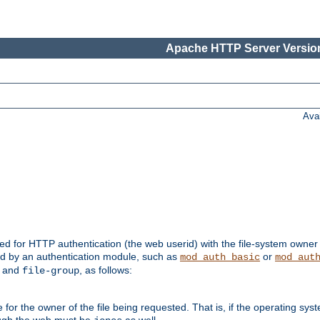
Apache HTTP Server Version
Ava
ed for HTTP authentication (the web userid) with the file-system owner 
d by an authentication module, such as
or
mod_auth_basic
mod_aut
and
, as follows:
file-group
the owner of the file being requested. That is, if the operating syste