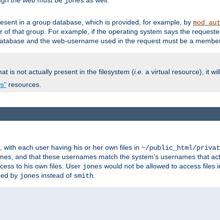
ough the web must be
as well.
jones
esent in a group database, which is provided, for example, by
mod_au
f that group. For example, if the operating system says the requested
atabase and the web-username used in the request must be a member 
at is not actually present in the filesystem (
i.e.
a virtual resource), it wi
ws"
resources.
with each user having his or her own files in
~/public_html/privat
names, and that these usernames match the system's usernames that actua
cess to his own files. User
would not be allowed to access files i
jones
ned by
instead of
.
jones
smith