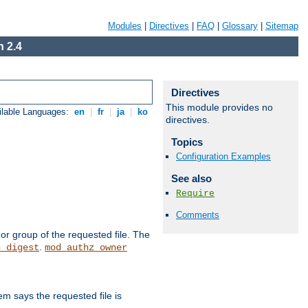
Modules
|
Directives
|
FAQ
|
Glossary
|
Sitemap
 2.4
Directives
This module provides no
ilable Languages:
en
|
fr
|
ja
|
ko
directives.
Topics
Configuration Examples
See also
Require
Comments
or group of the requested file. The
.
h_digest
mod_authz_owner
m says the requested file is