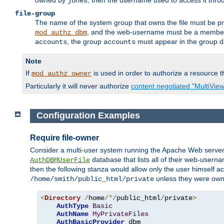
owned by
, then the username used to access it thr
jones
file-group
The name of the system group that owns the file must be pr
, and the web-username must be a member o
mod_authz_dbm
, the group
must appear in the group d
accounts
accounts
Note
If
is used in order to authorize a resource th
mod_authz_owner
Particularly it will never authorize
content negotiated "MultiVie
Configuration Examples
Require file-owner
Consider a multi-user system running the Apache Web server, 
database that lists all of their web-user
AuthDBMUserFile
then the following stanza would allow only the user himself ac
unless they were ow
/home/smith/public_html/private
<
Directory
/
home
/*/
public_html
/
private
>
AuthType
Basic
AuthName
MyPrivateFiles
AuthBasicProvider
 dbm
