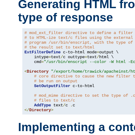
Generating HTML fr
type of response
# mod_ext_filter directive to define a filter
# to HTML-ize text/c files using the external
# program /usr/bin/enscript, with the type of
# the result set to text/html
ExtFilterDefine
 c-to-html mode
=
output \

    intype
=
text
/
c outtype
=
text
/
html \

    cmd
=
"/usr/bin/enscript --color -W html -E
<
Directory
"/export/home/trawick/apacheinst/h
# core directive to cause the new filter 
# be run on output
SetOutputFilter
 c-to-html

# mod_mime directive to set the type of .
# files to text/c
AddType
 text
/
c 
.
</
Directory
>
Implementing a cont