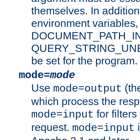
themselves. In addition
environment variabl
DOCUMENT_PATH_IN
QUERY_STRING_UNES
be set for the program.
mode=
mode
Use
(the
mode=output
which process the res
for filter
mode=input
request.
i
mode=input