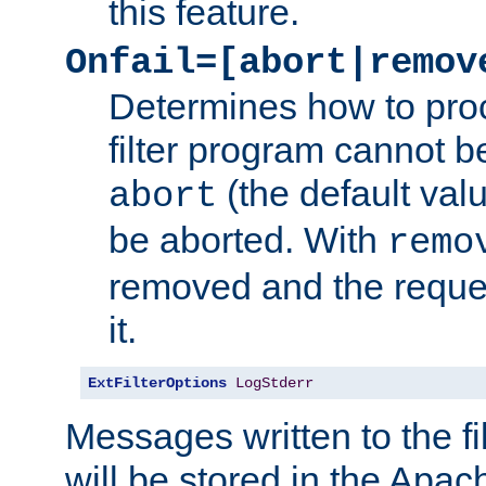
this feature.
Onfail=[abort|remov
Determines how to proc
filter program cannot b
(the default valu
abort
be aborted. With
remo
removed and the reques
it.
ExtFilterOptions
LogStderr
Messages written to the fil
will be stored in the Apach