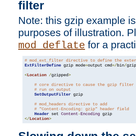
filter
Note: this gzip example is 
purposes of illustration. P
for a pract
mod_deflate
# mod_ext_filter directive to define the exte
ExtFilterDefine
 gzip mode
=
output cmd
=/
bin
/
gzip
<
Location
/
gzipped
>
# core directive to cause the gzip filter
# run on output
SetOutputFilter
 gzip

# mod_headers directive to add
# "Content-Encoding: gzip" header field
Header
 set 
Content
-
Encoding
</
Location
>