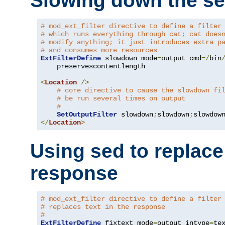
Slowing down the se
# mod_ext_filter directive to define a filter
# which runs everything through cat; cat does
# modify anything; it just introduces extra p
# and consumes more resources
ExtFilterDefine
 slowdown mode
=
output cmd
=/
bin
    preservescontentlength

<
Location
/>
# core directive to cause the slowdown fi
# be run several times on output
#
SetOutputFilter
 slowdown
;
slowdown
;
</
Location
>
Using sed to replace 
response
# mod_ext_filter directive to define a filter
# replaces text in the response
#
ExtFilterDefine
 fixtext mode
=
output intype
=
te