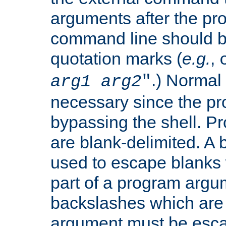
arguments after the p
command line should b
quotation marks (
e.g.
,
.) Normal 
arg1
arg2
"
necessary since the pro
bypassing the shell. 
are blank-delimited. A
used to escape blanks
part of a program argu
backslashes which are 
argument must be esca