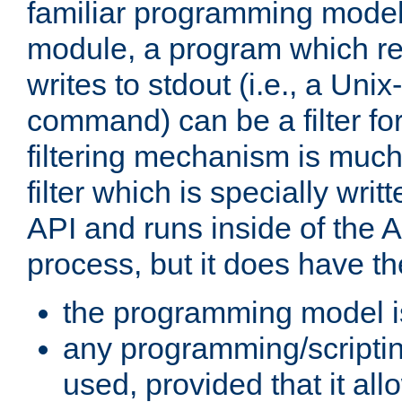
familiar programming model
module, a program which re
writes to stdout (i.e., a Unix-s
command) can be a filter fo
filtering mechanism is much
filter which is specially wri
API and runs inside of the 
process, but it does have th
the programming model i
any programming/scripti
used, provided that it al