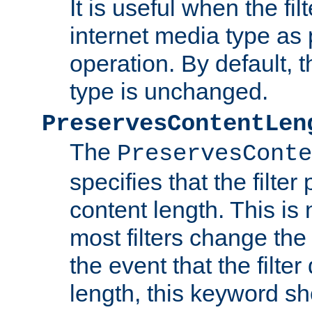
It is useful when the fi
internet media type as pa
operation. By default, 
type is unchanged.
PreservesContentLen
The
PreservesConte
specifies that the filter
content length. This is 
most filters change the 
the event that the filte
length, this keyword sh