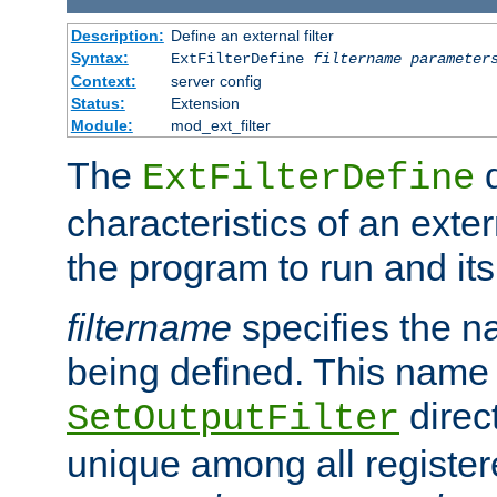
Description:
Define an external filter
Syntax:
ExtFilterDefine
filtername
parameter
Context:
server config
Status:
Extension
Module:
mod_ext_filter
The
d
ExtFilterDefine
characteristics of an extern
the program to run and it
filtername
specifies the na
being defined. This name
direct
SetOutputFilter
unique among all registere