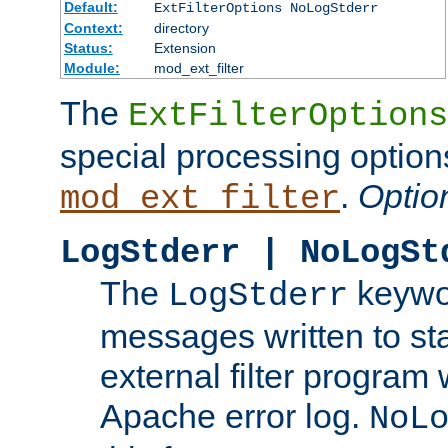
Default:
ExtFilterOptions NoLogStderr
Context:
directory
Status:
Extension
Module:
mod_ext_filter
The
ExtFilterOptions
special processing option
.
Optio
mod_ext_filter
LogStderr | NoLogSt
The
keywor
LogStderr
messages written to st
external filter program 
Apache error log.
NoL