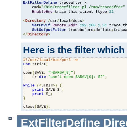
ExtFilterDefine
 traceafter \

    cmd
=
"/bin/tracefilter.pl /tmp/traceafter"
 
EnableEnv
=
trace_this_client ftype
=
21
<
Directory
/
usr
/
local
/
docs
>
SetEnvIf
Remote_Addr
192.168
.
1.31
 trace_th
SetOutputFilter
 tracebefore
;
deflate
;
</
Directory
>
Here is the filter which
#!/usr/local/bin/perl -w
use
 strict
;
open
(
SAVE
,
">$ARGV[0]"
)
    or 
die
"can't open $ARGV[0]: $?"
;
while
(<
STDIN
>)
{
print
 SAVE $_
;
print
 $_
;
}
close
(
SAVE
);
ExtFilterDefine
Dire