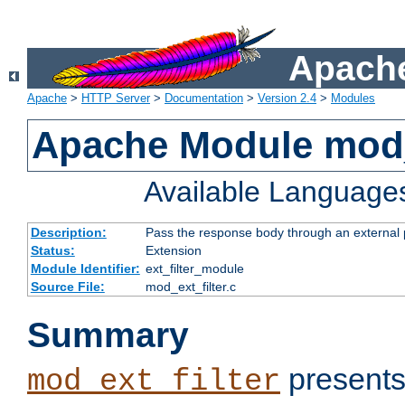
Apache
Apache
>
HTTP Server
>
Documentation
>
Version 2.4
>
Modules
Apache Module mod_
Available Language
Description:
Pass the response body through an external p
Status:
Extension
Module Identifier:
ext_filter_module
Source File:
mod_ext_filter.c
Summary
presents
mod_ext_filter