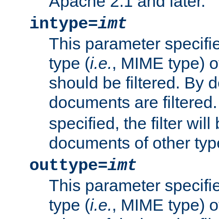
Apache 2.1 and later.
intype=
imt
This parameter specifie
type (
i.e.
, MIME type) 
should be filtered. By de
documents are filtered.
specified, the filter wil
documents of other typ
outtype=
imt
This parameter specifie
type (
i.e.
, MIME type) o