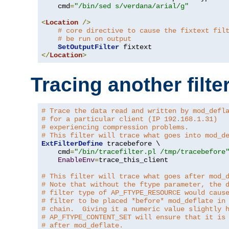
    cmd
=
"/bin/sed s/verdana/arial/g"
<
Location
/>
# core directive to cause the fixtext fil
# be run on output
SetOutputFilter
</
Location
>
Tracing another filte
# Trace the data read and written by mod_defl
# for a particular client (IP 192.168.1.31)
# experiencing compression problems.
# This filter will trace what goes into mod_d
ExtFilterDefine
 tracebefore \

    cmd
=
"/bin/tracefilter.pl /tmp/tracebefore
EnableEnv
=
trace_this_client

# This filter will trace what goes after mod_
# Note that without the ftype parameter, the 
# filter type of AP_FTYPE_RESOURCE would caus
# filter to be placed *before* mod_deflate in
# chain.  Giving it a numeric value slightly 
# AP_FTYPE_CONTENT_SET will ensure that it is
# after mod_deflate.