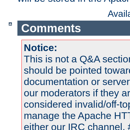
Avai
Comments
Notice:
This is not a Q&A sect
should be pointed towar
documentation or serve
our moderators if they a
considered invalid/off-t
manage the Apache HTTP
either our IRC channel, 