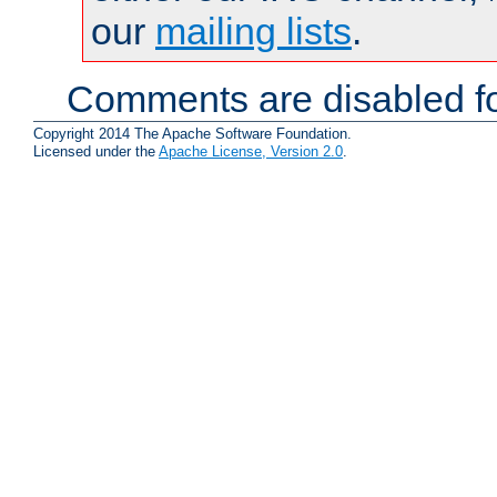
our
mailing lists
.
Comments are disabled fo
Copyright 2014 The Apache Software Foundation.
Licensed under the
Apache License, Version 2.0
.