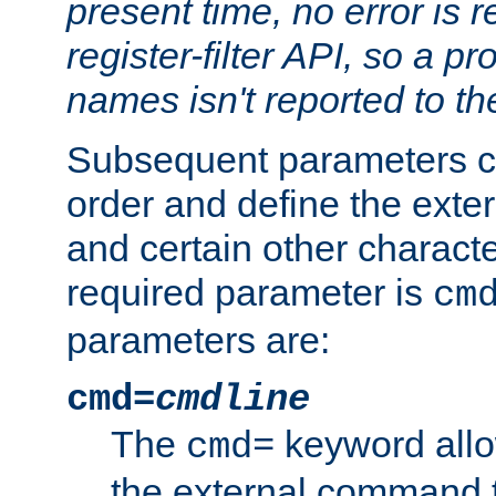
present time, no error is 
register-filter API, so a p
names isn't reported to th
Subsequent parameters c
order and define the ext
and certain other characte
required parameter is
cm
parameters are:
cmd=
cmdline
The
keyword allo
cmd=
the external command to