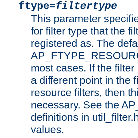
ftype=
filtertype
This parameter specifi
for filter type that the f
registered as. The defa
AP_FTYPE_RESOURCE, 
most cases. If the filte
a different point in the 
resource filters, then t
necessary. See the A
definitions in util_filter
values.