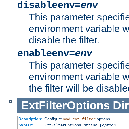
disableenv=
env
This parameter specifi
environment variable whi
disable the filter.
enableenv=
env
This parameter specifi
environment variable w
the filter will be disable
ExtFilterOptions
Dir
Description:
Configure
options
mod_ext_filter
Syntax:
ExtFilterOptions
option
[
option
] ...