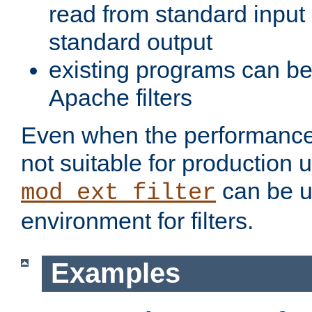
read from standard input 
standard output
existing programs can b
Apache filters
Even when the performance 
not suitable for production 
can be u
mod_ext_filter
environment for filters.
Examples