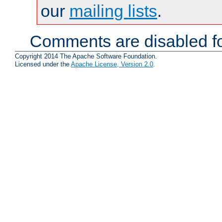
our
mailing lists
.
Comments are disabled fo
Copyright 2014 The Apache Software Foundation.
Licensed under the
Apache License, Version 2.0
.