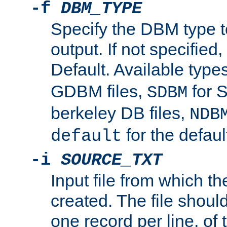
-f
DBM_TYPE
Specify the DBM type t
output. If not specified,
Default. Available type
GDBM files,
for 
SDBM
berkeley DB files,
NDB
for the defau
default
-i
SOURCE_TXT
Input file from which th
created. The file shoul
one record per line, of