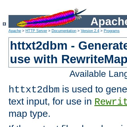
Apache
Apache
>
HTTP Server
>
Documentation
>
Version 2.4
>
Programs
httxt2dbm - Generate
use with RewriteMa
Available La
is used to gene
httxt2dbm
text input, for use in
Rewri
map type.