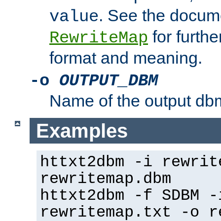
. See the docume
value
for further
RewriteMap
format and meaning.
-o
OUTPUT_DBM
Name of the output dbm
Examples
httxt2dbm -i rewrit
rewritemap.dbm
httxt2dbm -f SDBM -
rewritemap.txt -o r