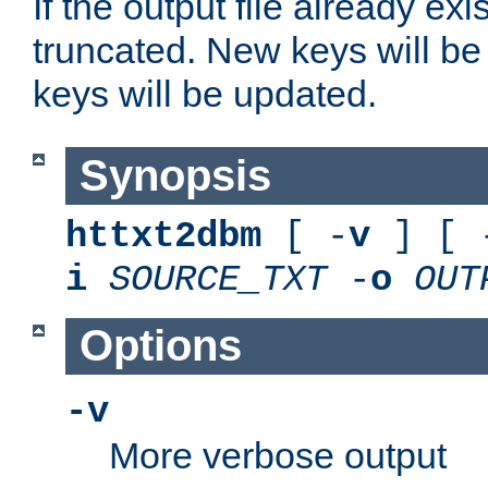
If the output file already exis
truncated. New keys will be
keys will be updated.
Synopsis
httxt2dbm
[ -
v
] [ 
i
SOURCE_TXT
-
o
OUT
Options
-v
More verbose output