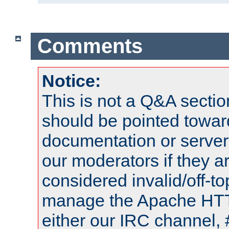
Comments
Notice:
This is not a Q&A sect
should be pointed towar
documentation or serve
our moderators if they a
considered invalid/off-t
manage the Apache HTTP
either our IRC channel, 