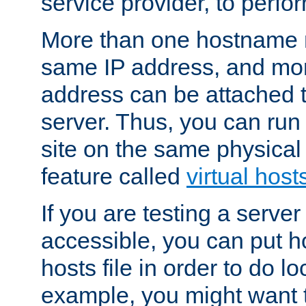
service provider, to perfor
More than one hostname m
same IP address, and mor
address can be attached 
server. Thus, you can ru
site on the same physical 
feature called
virtual host
If you are testing a server 
accessible, you can put h
hosts file in order to do lo
example, you might want t