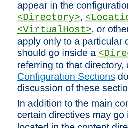
appear in the configuration
,
<Directory>
<Locati
, or other
<VirtualHost>
apply only to a particular d
should go inside a
<Dire
referring to that directory
Configuration Sections
do
discussion of these sectio
In addition to the main con
certain directives may go
located in the content dir