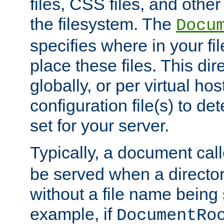
files, CSS files, and other 
the filesystem. The
Docu
specifies where in your f
place these files. This dire
globally, or per virtual ho
configuration file(s) to de
set for your server.
Typically, a document cal
be served when a director
without a file name being 
example, if
DocumentRo