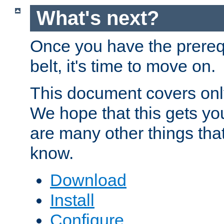
What's next?
Once you have the prereq
belt, it's time to move on.
This document covers onl
We hope that this gets you
are many other things tha
know.
Download
Install
Configure