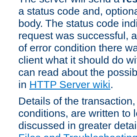
a status code and, option
body. The status code ind
request was successful, an
of error condition there wa
client what it should do w
can read about the possi
in
HTTP Server wiki
.
Details of the transaction
conditions, are written to l
discussed in greater detai