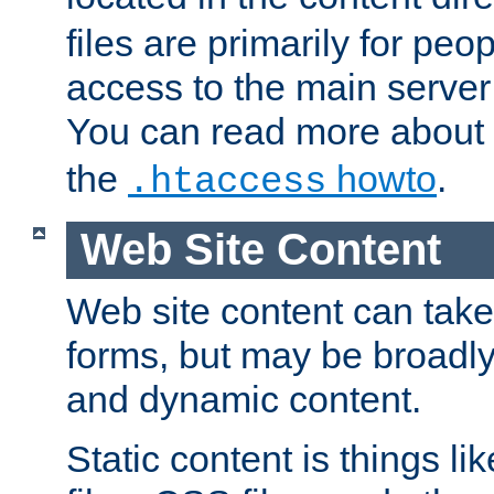
files are primarily for pe
access to the main server 
You can read more about
the
howto
.
.htaccess
Web Site Content
Web site content can take
forms, but may be broadly 
and dynamic content.
Static content is things l