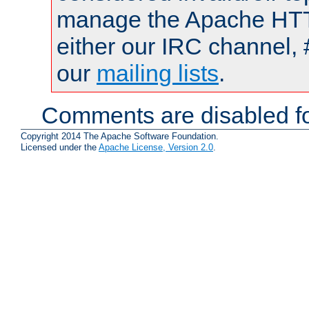
manage the Apache HTTP
either our IRC channel, 
our
mailing lists
.
Comments are disabled fo
Copyright 2014 The Apache Software Foundation.
Licensed under the
Apache License, Version 2.0
.