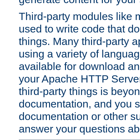
Third-party modules lik
used to write code that do
things. Many third-party ap
using a variety of languag
available for download and
your Apache HTTP Server.
third-party things is beyo
documentation, and you sh
documentation or other su
answer your questions ab