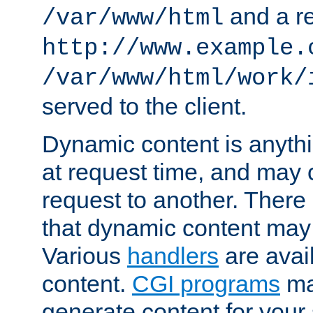
and a re
/var/www/html
http://www.example.
/var/www/html/work/
served to the client.
Dynamic content is anythi
at request time, and may
request to another. Ther
that dynamic content may
Various
handlers
are avai
content.
CGI programs
may
generate content for your 