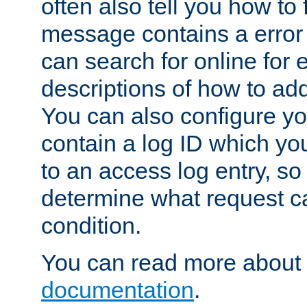
often also tell you how to f
message contains a error
can search for online for
descriptions of how to ad
You can also configure you
contain a log ID which yo
to an access log entry, so
determine what request c
condition.
You can read more about 
documentation
.