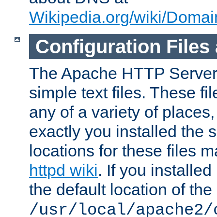
Wikipedia.org/wiki/Dom
Configuration Files
The Apache HTTP Server i
simple text files. These f
any of a variety of place
exactly you installed the
locations for these files
httpd wiki
. If you installe
the default location of the 
/usr/local/apache2/