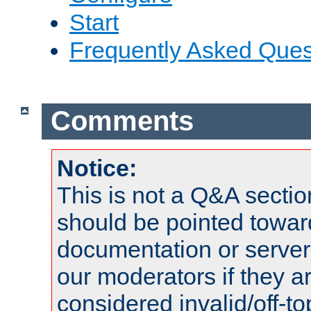
Start
Frequently Asked Ques
Comments
Notice:
This is not a Q&A sect
should be pointed towar
documentation or serve
our moderators if they a
considered invalid/off-t