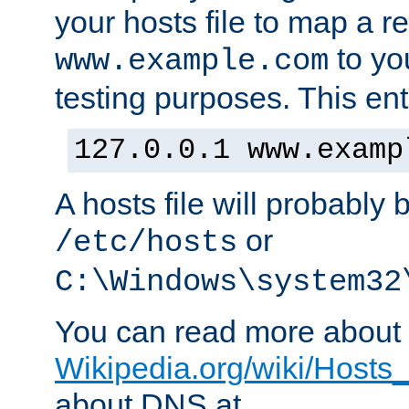
your hosts file to map a r
to you
www.example.com
testing purposes. This ent
127.0.0.1 www.examp
A hosts file will probably 
or
/etc/hosts
C:\Windows\system32
You can read more about t
Wikipedia.org/wiki/Hosts_(
about DNS at