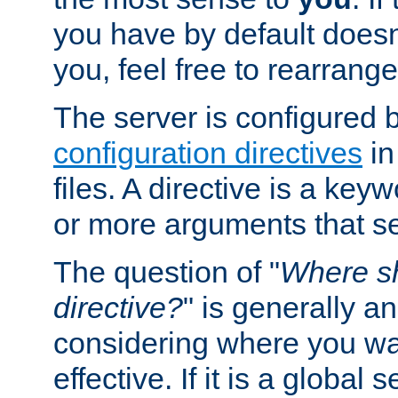
you have by default does
you, feel free to rearrange 
The server is configured 
configuration directives
in
files. A directive is a ke
or more arguments that set
The question of "
Where sh
directive?
" is generally 
considering where you wan
effective. If it is a global s