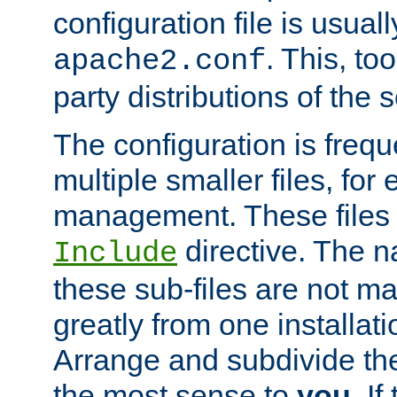
configuration file is usuall
. This, too
apache2.conf
party distributions of the s
The configuration is frequ
multiple smaller files, for 
management. These files 
directive. The n
Include
these sub-files are not m
greatly from one installati
Arrange and subdivide th
the most sense to
you
. I