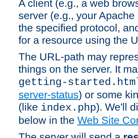
A client (e.g., a web brow
server (e.g., your Apache
the specified protocol, a
for a resource using the 
The URL-path may repres
things on the server. It may
getting-started.htm
server-status
) or some kin
(like
). We'll 
index.php
below in the
Web Site Co
The server will send a
re