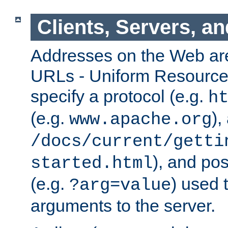
Clients, Servers, a
Addresses on the Web ar
URLs - Uniform Resource 
specify a protocol (e.g.
h
(e.g.
),
www.apache.org
/docs/current/getti
), and pos
started.html
(e.g.
) used 
?arg=value
arguments to the server.