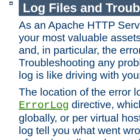
Log Files and Trou
As an Apache HTTP Server
your most valuable assets 
and, in particular, the erro
Troubleshooting any probl
log is like driving with yo
The location of the error l
directive, whi
ErrorLog
globally, or per virtual hos
log tell you what went w