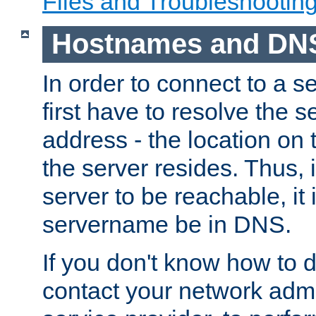
Files and Troubleshootin
Hostnames and DN
In order to connect to a ser
first have to resolve the 
address - the location on 
the server resides. Thus, 
server to be reachable, it
servername be in DNS.
If you don't know how to do
contact your network admin