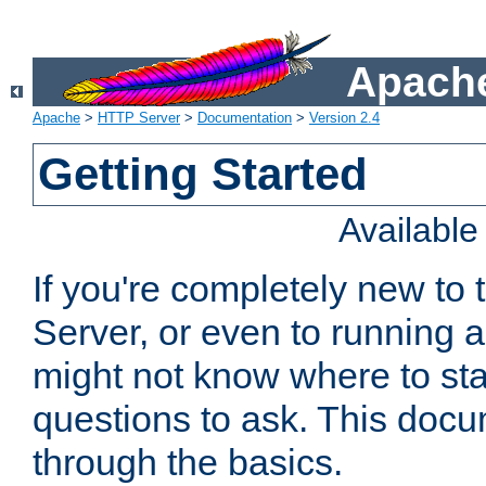
Apache
Apache
>
HTTP Server
>
Documentation
>
Version 2.4
Getting Started
Availabl
If you're completely new t
Server, or even to running a
might not know where to sta
questions to ask. This doc
through the basics.