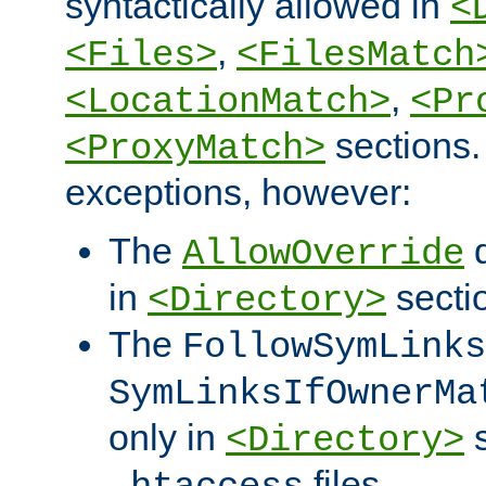
syntactically allowed in
<
,
<Files>
<FilesMatch
,
<LocationMatch>
<Pr
sections.
<ProxyMatch>
exceptions, however:
The
d
AllowOverride
in
secti
<Directory>
The
FollowSymLinks
SymLinksIfOwnerMa
only in
s
<Directory>
files.