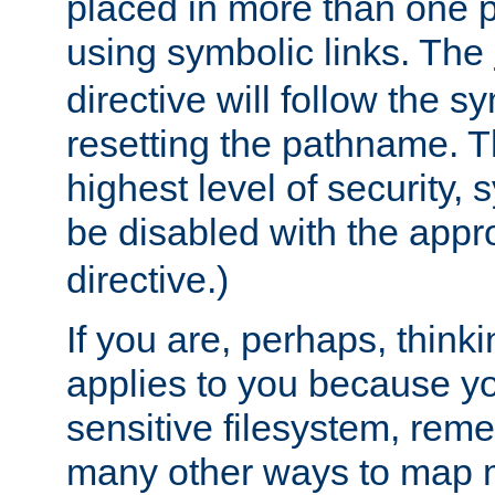
placed in more than one pa
using symbolic links. The
directive will follow the s
resetting the pathname. Th
highest level of security, 
be disabled with the appr
directive.)
If you are, perhaps, thinki
applies to you because y
sensitive filesystem, rem
many other ways to map 