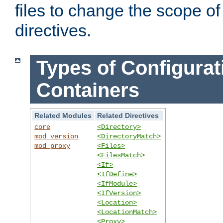
files to change the scope of
directives.
Types of Configurat
Containers
Related Modules
Related Directives
core
<Directory>
mod_version
<DirectoryMatch>
mod_proxy
<Files>
<FilesMatch>
<If>
<IfDefine>
<IfModule>
<IfVersion>
<Location>
<LocationMatch>
<Proxy>