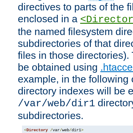
directives to parts of the 
enclosed in a
<Directo
the named filesystem dire
subdirectories of that dire
files in those directories)
be obtained using
.htacce
example, in the following 
directory indexes will be 
director
/var/web/dir1
subdirectories.
<
Directory
/
var
/
web
/
dir1
>