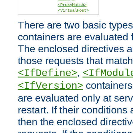
<ProxyMatch>
<VirtualHost>
There are two basic types
containers are evaluated 
The enclosed directives ar
those requests that match
,
<IfDefine>
<IfModul
containers,
<IfVersion>
are evaluated only at serv
restart. If their conditions 
then the enclosed directive