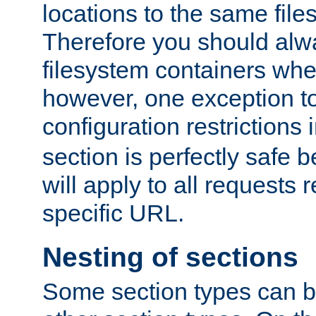
locations to the same file
Therefore you should alw
filesystem containers whe
however, one exception to 
configuration restrictions 
section is perfectly safe 
will apply to all requests 
specific URL.
Nesting of sections
Some section types can b