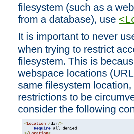
filesystem (such as a we
from a database), use
<L
It is important to never u
when trying to restrict acc
filesystem. This is becau
webspace locations (URLs
same filesystem location,
restrictions to be circum
consider the following con
<
Location
/
dir
/>
Require
</
Location
>