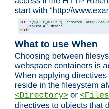
access if the HTTP Refer
start with "http://www.ex
<
If
"!(%{HTTP_REFERER} -strmatch 'http://www.
Require
</
If
>
What to use When
Choosing between filesys
webspace containers is ac
When applying directives 
reside in the filesystem 
or
<Directory>
<Files
directives to objects that 