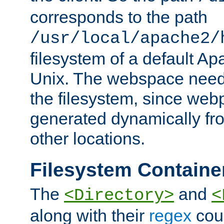
corresponds to the path
/usr/local/apache2/
filesystem of a default Ap
Unix. The webspace need 
the filesystem, since we
generated dynamically fr
other locations.
Filesystem Containe
The
and
<Directory>
<
along with their
regex
coun