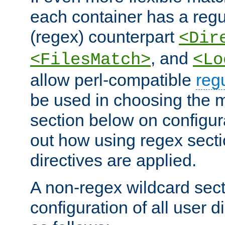
each container has a regu
(regex) counterpart
<Dir
, and
<FilesMatch>
<Lo
allow perl-compatible
reg
be used in choosing the 
section below on configur
out how using regex sect
directives are applied.
A non-regex wildcard sect
configuration of all user d