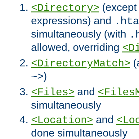
(except 
<Directory>
expressions) and
.hta
simultaneously (with
.
allowed, overriding
<D
(
<DirectoryMatch>
)
~>
and
<Files>
<Files
simultaneously
and
<Location>
<Lo
done simultaneously