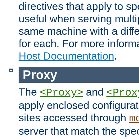
directives that apply to sp
useful when serving multi
same machine with a diffe
for each. For more inform
Host Documentation
.
Proxy
The
and
<Proxy>
<Prox
apply enclosed configurati
sites accessed through
m
server that match the spe