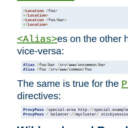
<
Location
/
foo
>
</
Location
>
<
Location
/
foo
/
bar
>
</
Location
>
es on the other
<Alias>
vice-versa:
Alias
/
foo
/
bar 
/
srv
/
www
/
uncommon
/
Alias
/
foo 
/
srv
/
www
/
common
/
foo
The same is true for the
P
directives:
ProxyPass
/
special-area http
://
special
.
exampl
ProxyPass
/
 balancer
://
mycluster
/
 stickysessi