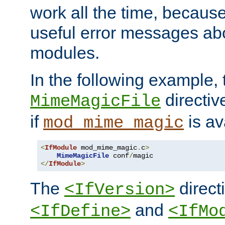
work all the time, becaus
useful error messages ab
modules.
In the following example, 
directiv
MimeMagicFile
if
is av
mod_mime_magic
<
IfModule
 mod_mime_magic
.
c
>
MimeMagicFile
 conf
/
</
IfModule
>
The
directi
<IfVersion>
and
<IfDefine>
<IfMo