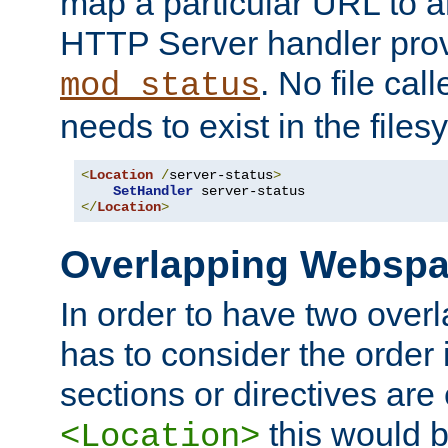
map a particular URL to a
HTTP Server handler pro
. No file cal
mod_status
needs to exist in the files
<
Location
/
server-status
>
SetHandler
</
Location
>
Overlapping Websp
In order to have two ove
has to consider the order 
sections or directives are
this would b
<Location>