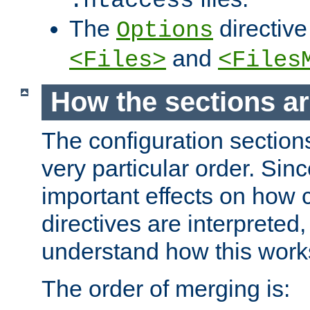
.htaccess
The
directive
Options
and
<Files>
<Files
How the sections a
The configuration sections
very particular order. Sin
important effects on how 
directives are interpreted, 
understand how this work
The order of merging is: