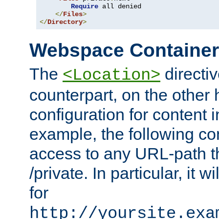
Require
 all denied

</
Files
>
</
Directory
>
Webspace Containe
The
directiv
<Location>
counterpart, on the other
configuration for content
example, the following co
access to any URL-path th
/private. In particular, it w
for
http://yoursite.exa