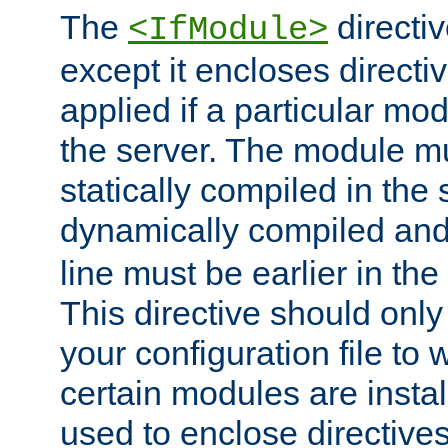
The
directiv
<IfModule>
except it encloses directiv
applied if a particular mod
the server. The module mu
statically compiled in the 
dynamically compiled and
line must be earlier in the 
This directive should onl
your configuration file to
certain modules are instal
used to enclose directives