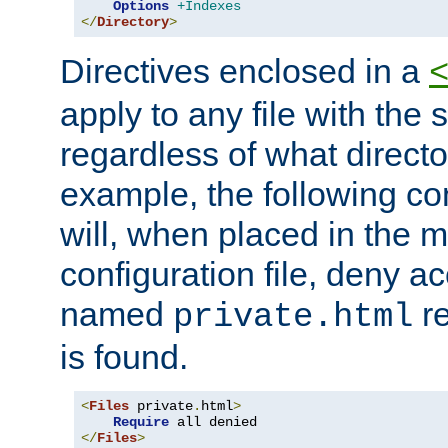
Options
+Indexes
</
Directory
>
Directives enclosed in a
apply to any file with the
regardless of what directory
example, the following con
will, when placed in the m
configuration file, deny ac
named
re
private.html
is found.
<
Files
 private
.
html
>
Require
</
Files
>