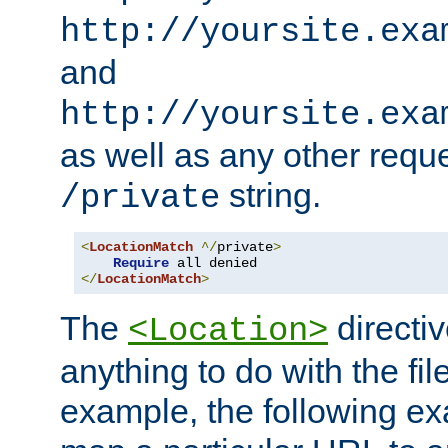
http://yoursite.exa
and
http://yoursite.exa
as well as any other reque
string.
/private
<
LocationMatch
^/
private
>
Require
</
LocationMatch
>
The
directi
<Location>
anything to do with the fi
example, the following e