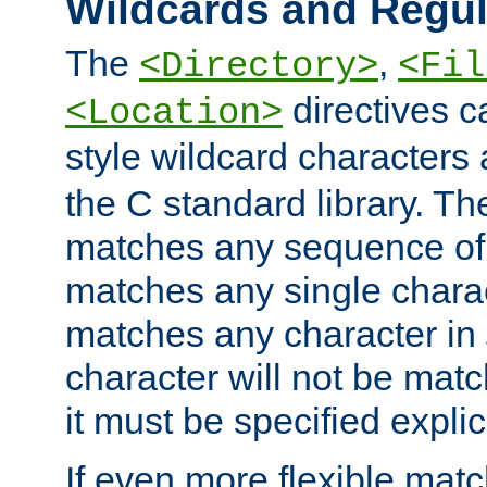
Wildcards and Regul
The
,
<Directory>
<Fil
directives c
<Location>
style wildcard characters 
the C standard library. Th
matches any sequence of 
matches any single charac
matches any character in
character will not be mat
it must be specified explici
If even more flexible matc