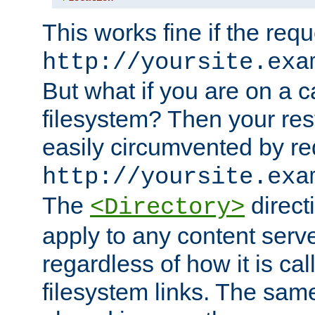
This works fine if the requ
http://yoursite.exa
But what if you are on a c
filesystem? Then your rest
easily circumvented by re
http://yoursite.exa
The
directi
<Directory>
apply to any content serve
regardless of how it is cal
filesystem links. The sam