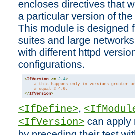
encloses directives that wi
a particular version of the
This module is designed fo
suites and large networks
with different httpd versio
configurations.
<
IfVersion
>=
2.4
>
# this happens only in versions greater o
# equal 2.4.0.
</
IfVersion
>
,
<IfDefine>
<IfModul
can apply 
<IfVersion>
by preceding their test wit