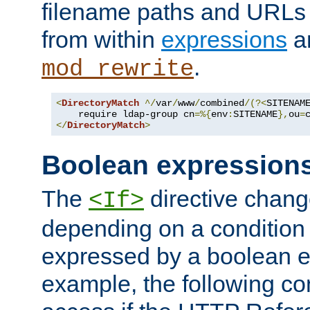
filename paths and URLs 
from within
expressions
a
.
mod_rewrite
<
DirectoryMatch
^/
var
/
www
/
combined
/(?<
SITENAM
    require ldap-group cn
=%{
env
:
SITENAME
},
ou
=
</
DirectoryMatch
>
Boolean expression
The
directive chang
<If>
depending on a condition
expressed by a boolean e
example, the following co