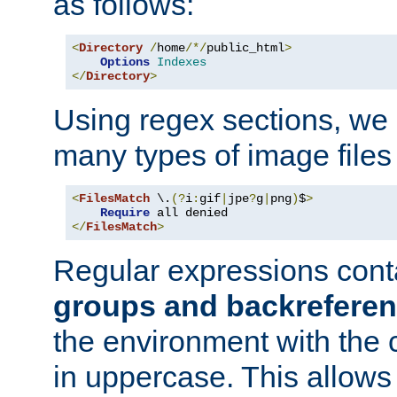
as follows:
<
Directory
/
home
/*/
public_html
>
Options
Indexes
</
Directory
>
Using regex sections, we
many types of image files
<
FilesMatch
 \.
(?
i
:
gif
|
jpe
?
g
|
png
)
$
>
Require
</
FilesMatch
>
Regular expressions cont
groups and backrefere
the environment with the
in uppercase. This allows