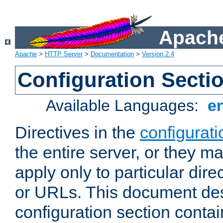
Apache
Apache
>
HTTP Server
>
Documentation
>
Version 2.4
Configuration Secti
Available Languages:
e
Directives in the
configurati
the entire server, or they ma
apply only to particular direc
or URLs. This document de
configuration section conta