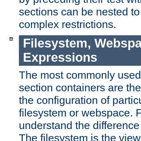
sections can be nested t
complex restrictions.
Filesystem, Webspa
Expressions
The most commonly used 
section containers are th
the configuration of partic
filesystem or webspace. Fir
understand the difference
The filesystem is the view