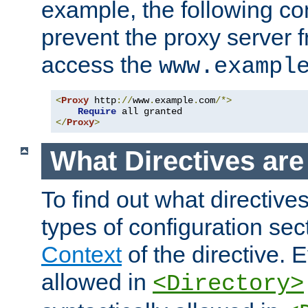
example, the following con
prevent the proxy server 
access the
www.exampl
<
Proxy
 http
://
www
.
example
.
com
/*>
Require
</
Proxy
>
What Directives ar
To find out what directive
types of configuration sec
Context
of the directive. E
allowed in
<Directory>