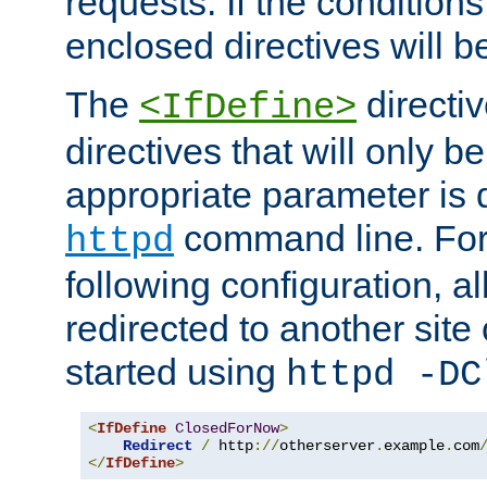
requests. If the conditions
enclosed directives will b
The
directi
<IfDefine>
directives that will only be
appropriate parameter is 
command line. For
httpd
following configuration, al
redirected to another site o
started using
httpd -DC
<
IfDefine
ClosedForNow
>
Redirect
/
 http
://
otherserver
.
example
.
com
</
IfDefine
>