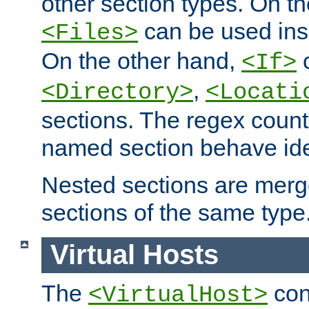
other section types. On t
can be used in
<Files>
On the other hand,
c
<If>
,
<Directory>
<Locati
sections. The regex count
named section behave iden
Nested sections are merg
sections of the same type
Virtual Hosts
The
con
<VirtualHost>