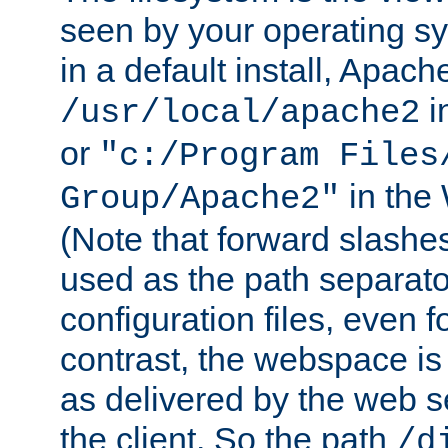
seen by your operating s
in a default install, Apach
i
/usr/local/apache2
or
"c:/Program Files
in the
Group/Apache2"
(Note that forward slashe
used as the path separato
configuration files, even 
contrast, the webspace is 
as delivered by the web 
the client. So the path
/d