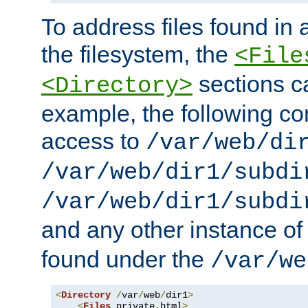
To address files found in a
the filesystem, the
<File
sections c
<Directory>
example, the following con
access to
/var/web/di
/var/web/dir1/subdi
/var/web/dir1/subdi
and any other instance o
found under the
/var/we
<
Directory
/
var
/
web
/
dir1
>
<
Files
 private
.
html
>