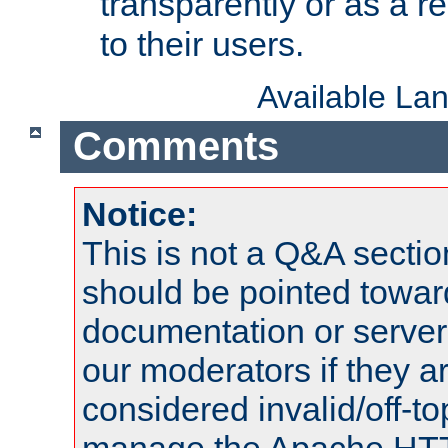
transparently or as a
to their users.
Available La
Comments
Notice:
This is not a Q&A sect
should be pointed towar
documentation or serve
our moderators if they a
considered invalid/off-t