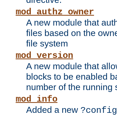
mod_authz_owner
A new module that auth
files based on the owner
file system
mod_version
A new module that allo
blocks to be enabled b
number of the running 
mod_info
Added a new
?config