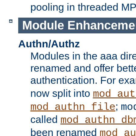
pooling in threaded M
Module Enhanceme
Authn/Authz
Modules in the aaa dir
renamed and offer bette
authentication. For ex
now split into
mod_aut
;
mod_authn_file
mo
called
mod_authn_db
been renamed
mod_au