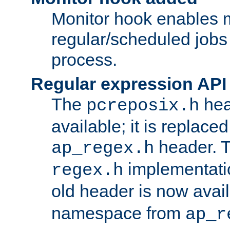
Monitor hook enables 
regular/scheduled jobs 
process.
Regular expression API
The
hea
pcreposix.h
available; it is replace
header. 
ap_regex.h
implementati
regex.h
old header is now avai
namespace from
ap_r