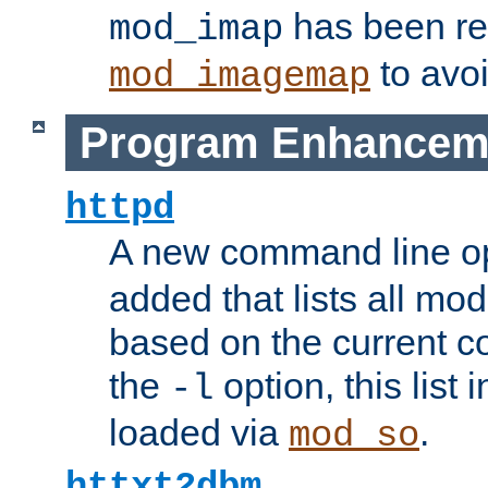
has been r
mod_imap
to avoi
mod_imagemap
Program Enhancem
httpd
A new command line o
added that lists all mo
based on the current co
the
option, this list
-l
loaded via
.
mod_so
httxt2dbm