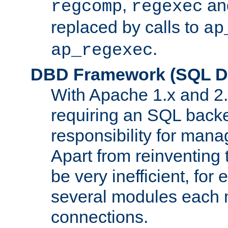
,
an
regcomp
regexec
replaced by calls to
ap
.
ap_regexec
DBD Framework (SQL Da
With Apache 1.x and 2
requiring an SQL back
responsibility for mana
Apart from reinventing 
be very inefficient, fo
several modules each m
connections.