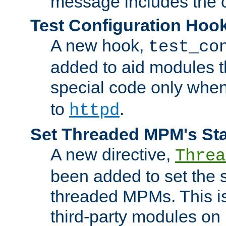
message includes the c
Test Configuration Hoo
A new hook,
test_co
added to aid modules t
special code only whe
to
.
httpd
Set Threaded MPM's St
A new directive,
Threa
been added to set the s
threaded MPMs. This is
third-party modules on 