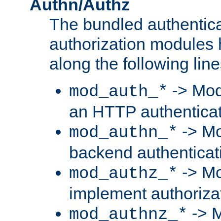
Authn/Authz
The bundled authentic
authorization modules
along the following line
-> Mod
mod_auth_*
an HTTP authentica
-> Mo
mod_authn_*
backend authenticat
-> Mo
mod_authz_*
implement authorizat
-> M
mod_authnz_*