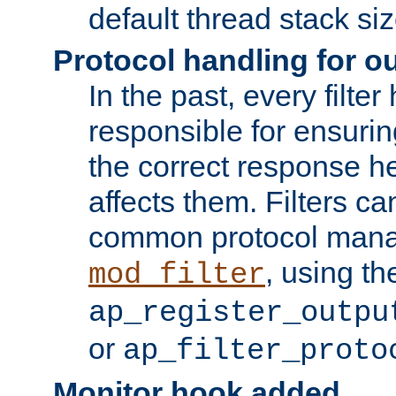
default thread stack siz
Protocol handling for out
In the past, every filte
responsible for ensurin
the correct response h
affects them. Filters c
common protocol mana
, using th
mod_filter
ap_register_outpu
or
ap_filter_proto
Monitor hook added