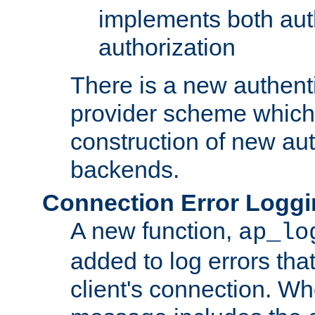
implements both aut
authorization
There is a new authent
provider scheme which 
construction of new aut
backends.
Connection Error Logg
A new function,
ap_lo
added to log errors tha
client's connection. W