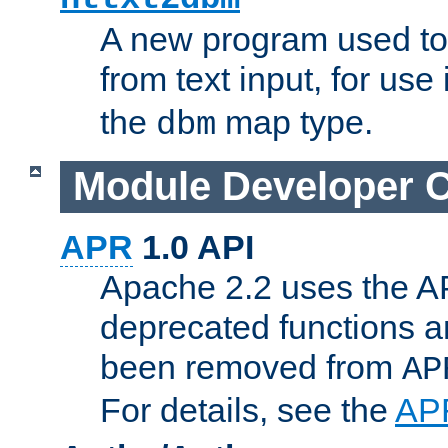
A new program used to
from text input, for use
the
map type.
dbm
Module Developer 
APR
1.0 API
Apache 2.2 uses the AP
deprecated functions 
been removed from
AP
For details, see the
AP