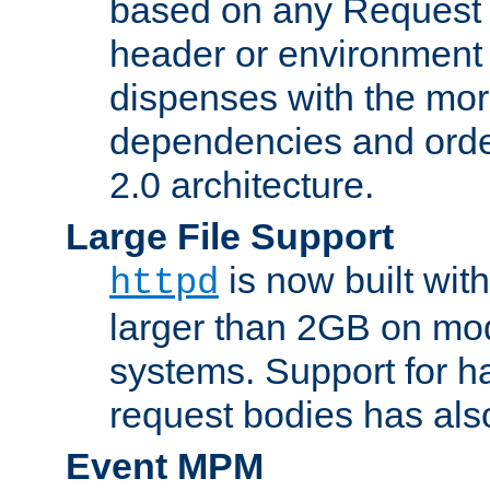
based on any Request
header or environment 
dispenses with the mor
dependencies and orde
2.0 architecture.
Large File Support
is now built with
httpd
larger than 2GB on mod
systems. Support for 
request bodies has al
Event MPM