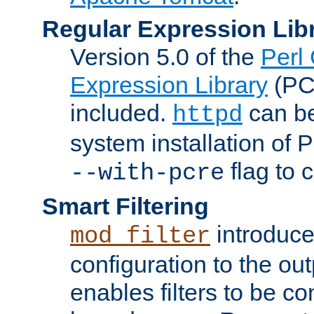
Regular Expression Lib
Version 5.0 of the
Perl
Expression Library
(PC
included.
can be
httpd
system installation of
flag to 
--with-pcre
Smart Filtering
introduc
mod_filter
configuration to the outp
enables filters to be co