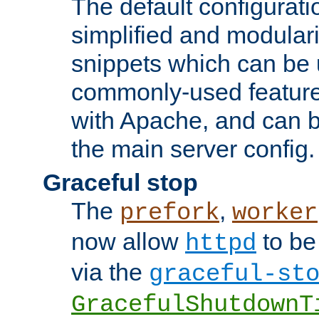
The default configurat
simplified and modular
snippets which can be 
commonly-used featur
with Apache, and can b
the main server config.
Graceful stop
The
,
prefork
worker
now allow
to be
httpd
via the
graceful-st
GracefulShutdownT