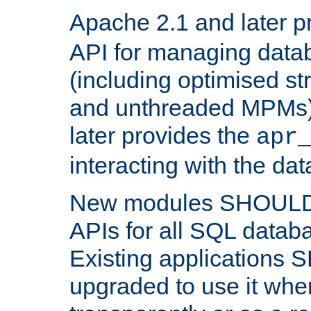
Apache 2.1 and later p
API for managing data
(including optimised st
and unthreaded MPMs)
later provides the
apr
interacting with the da
New modules SHOULD
APIs for all SQL datab
Existing applications
upgraded to use it wher