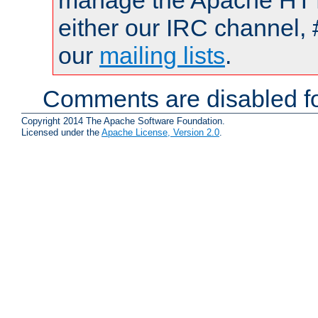
manage the Apache HTTP
either our IRC channel, 
our
mailing lists
.
Comments are disabled fo
Copyright 2014 The Apache Software Foundation.
Licensed under the
Apache License, Version 2.0
.