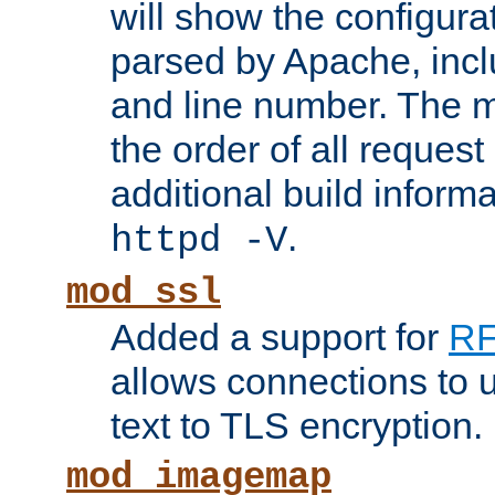
will show the configura
parsed by Apache, inclu
and line number. The 
the order of all reques
additional build informa
.
httpd -V
mod_ssl
Added a support for
RF
allows connections to 
text to TLS encryption.
mod_imagemap