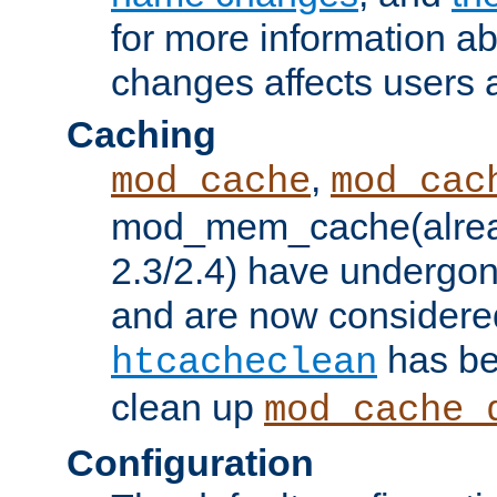
for more information a
changes affects users 
Caching
,
mod_cache
mod_cac
mod_mem_cache(alrea
2.3/2.4) have undergon
and are now considered
has be
htcacheclean
clean up
mod_cache_
Configuration