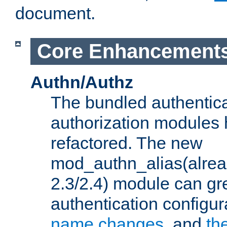
document.
Core Enhancement
Authn/Authz
The bundled authentic
authorization modules
refactored. The new
mod_authn_alias(alre
2.3/2.4) module can gre
authentication configu
name changes
, and
th