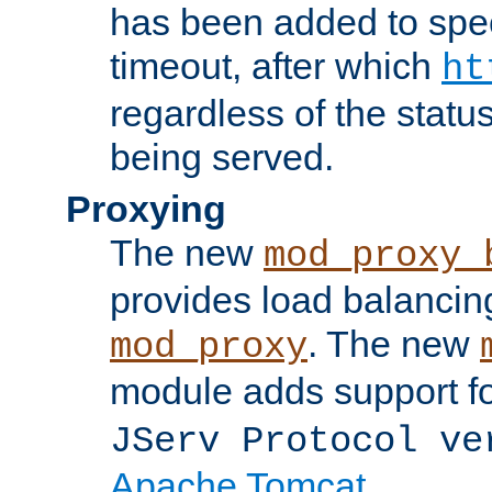
has been added to spec
timeout, after which
ht
regardless of the statu
being served.
Proxying
The new
mod_proxy_
provides load balancing
. The new
mod_proxy
module adds support f
JServ Protocol ve
Apache Tomcat
.