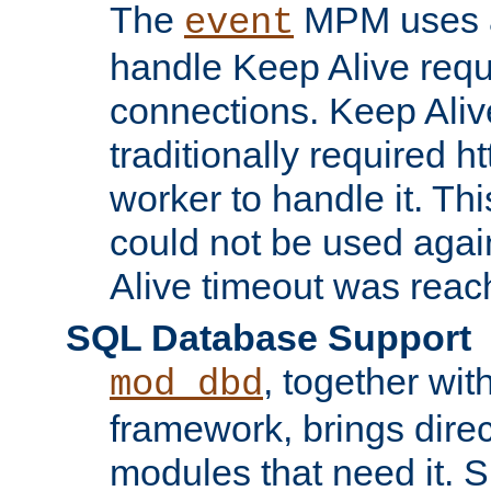
The
MPM uses a
event
handle Keep Alive req
connections. Keep Aliv
traditionally required h
worker to handle it. Th
could not be used agai
Alive timeout was reac
SQL Database Support
, together wit
mod_dbd
framework, brings dire
modules that need it. 