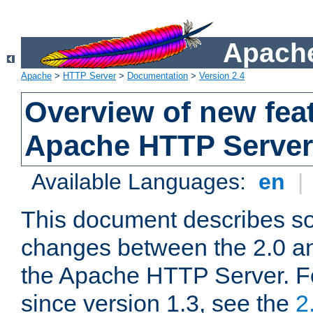
Apache
Apache
>
HTTP Server
>
Documentation
>
Version 2.4
Overview of new feat
Apache HTTP Server
Available Languages:
en
|
This document describes so
changes between the 2.0 an
the Apache HTTP Server. F
since version 1.3, see the
2