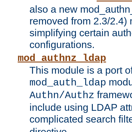
also a new mod_authn_
removed from 2.3/2.4) 
simplifying certain auth
configurations.
mod_authnz_ldap
This module is a port of
modul
mod_auth_ldap
framewo
Authn/Authz
include using LDAP att
complicated search filt
directive.